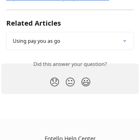
Related Articles
Using pay you as go
Did this answer your question?
😞
😐
😃
Fotello Help Center