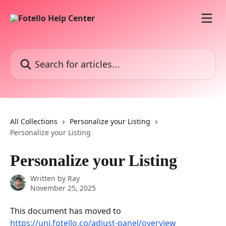
Skip to main content
Search for articles...
All Collections
Personalize your Listing
Personalize your Listing
Personalize your Listing
Written by
Ray
November 25, 2025
This document has moved to 
https://uni.fotello.co/adjust-panel/overview