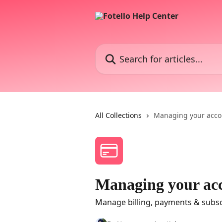
Skip to main content
Search for articles...
All Collections
Managing your acco
Managing your ac
Manage billing, payments & subsc