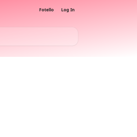
Fotello
Log In