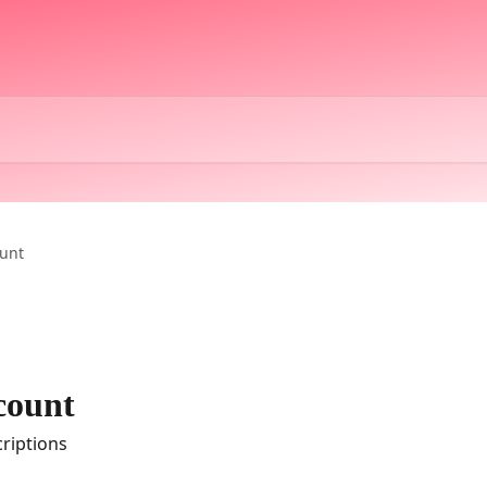
unt
count
riptions