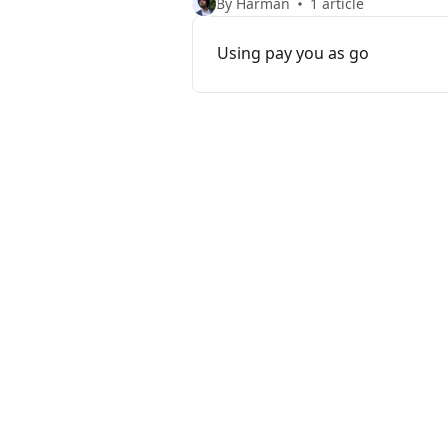
By Harman
1 article
Using pay you as go